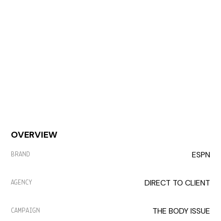
OVERVIEW
ESPN
BRAND
DIRECT TO CLIENT
AGENCY
THE BODY ISSUE
CAMPAIGN