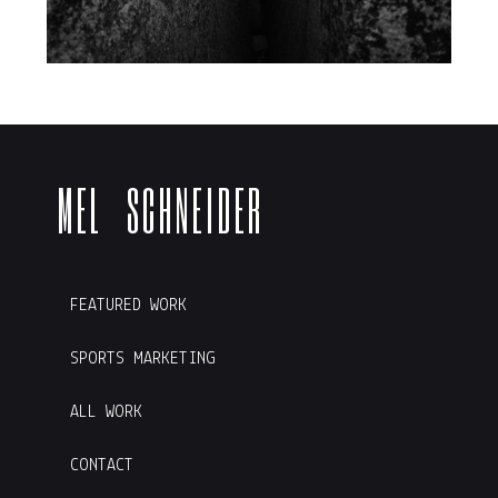
M E L S C H N E I D E R
FEATURED WORK
SPORTS MARKETING
ALL WORK
CONTACT